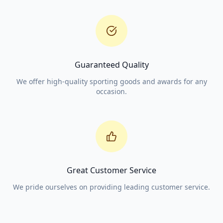
Guaranteed Quality
We offer high-quality sporting goods and awards for any
occasion.
Great Customer Service
We pride ourselves on providing leading customer service.