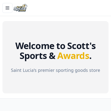
Toggle navigation menu
Welcome to Scott's
Sports &
Awards
.
Saint Lucia's premier sporting goods store